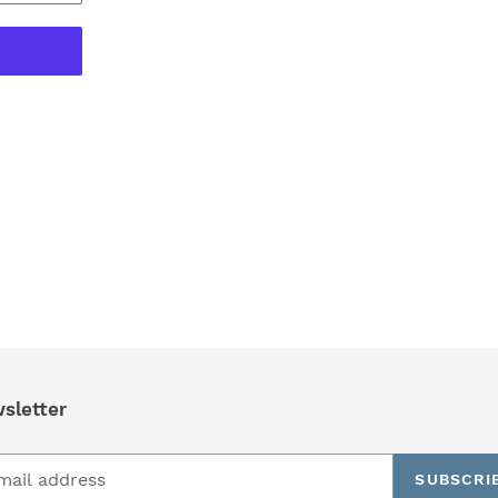
REST
sletter
SUBSCRI