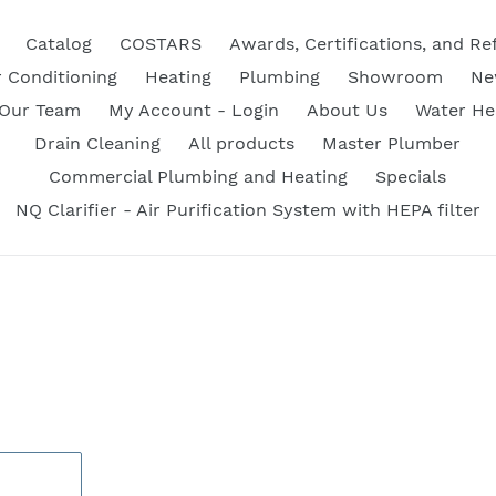
Catalog
COSTARS
Awards, Certifications, and Re
r Conditioning
Heating
Plumbing
Showroom
Ne
 Our Team
My Account - Login
About Us
Water He
Drain Cleaning
All products
Master Plumber
Commercial Plumbing and Heating
Specials
NQ Clarifier - Air Purification System with HEPA filter