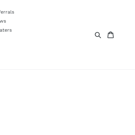
ferrals
ws
aters
Search
Cart