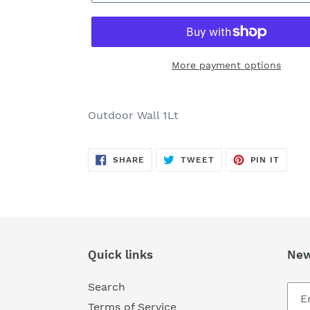
More payment options
Adding
product
Outdoor Wall 1Lt
to
your
SHARE
TWEET
PIN
cart
SHARE
TWEET
PIN IT
ON
ON
ON
FACEBOOK
TWITTER
PINTE
Quick links
New
Search
Terms of Service