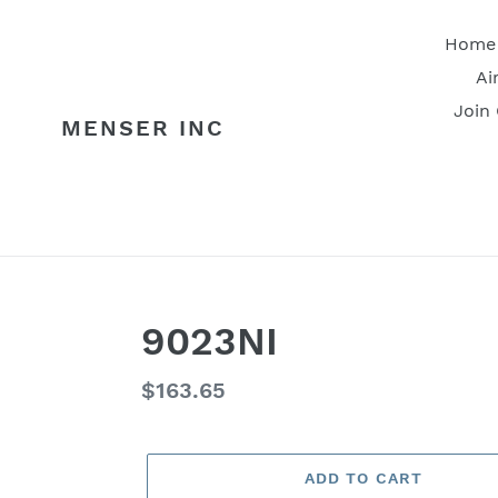
Skip
to
Home
content
Ai
Join
MENSER INC
9023NI
Regular
$163.65
price
ADD TO CART