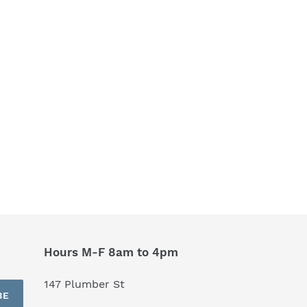
Hours M-F 8am to 4pm
147 Plumber St
BE