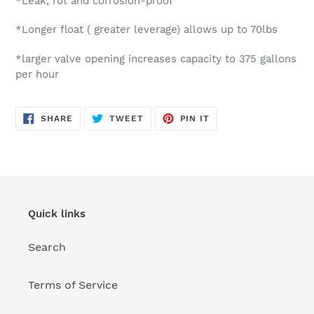
*Leak, rot and corrosion-proof
*Longer float ( greater leverage) allows up to 70lbs
*larger valve opening increases capacity to 375 gallons
per hour
SHARE
TWEET
PIN
SHARE
TWEET
PIN IT
ON
ON
ON
FACEBOOK
TWITTER
PINTEREST
Quick links
Search
Terms of Service