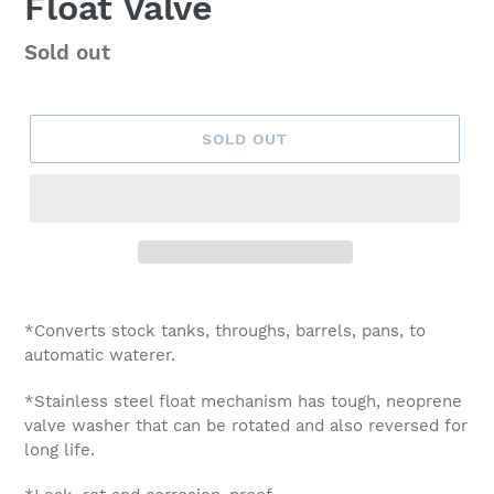
Float Valve
Regular
Sold out
price
SOLD OUT
Adding
product
*Converts stock tanks, throughs, barrels, pans, to
to
automatic waterer.
your
cart
*Stainless steel float mechanism has tough, neoprene
valve washer that can be rotated and also reversed for
long life.