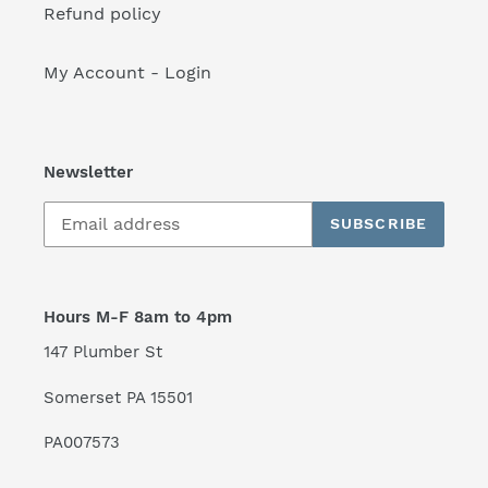
Refund policy
My Account - Login
Newsletter
SUBSCRIBE
Hours M-F 8am to 4pm
147 Plumber St
Somerset PA 15501
PA007573