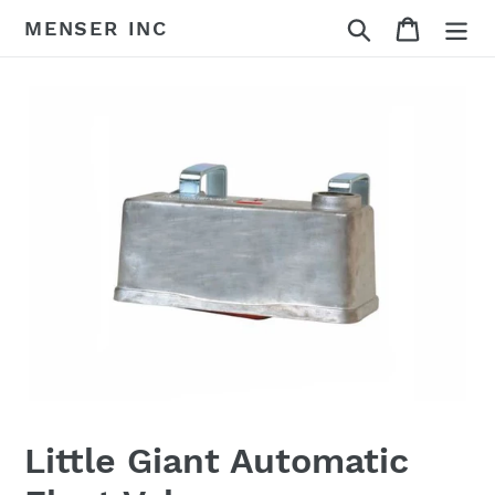
Skip
Search
Cart
MENSER INC
to
content
Little Giant Automatic