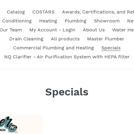
Catalog
COSTARS
Awards, Certifications, and Re
r Conditioning
Heating
Plumbing
Showroom
Ne
 Our Team
My Account - Login
About Us
Water He
Drain Cleaning
All products
Master Plumber
Commercial Plumbing and Heating
Specials
NQ Clarifier - Air Purification System with HEPA filter
Specials