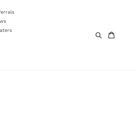
ferrals
ws
aters
Search
Cart