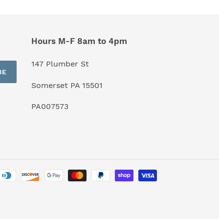
Hours M-F 8am to 4pm
147 Plumber St
BE
Somerset PA 15501
PA007573
Payment
methods