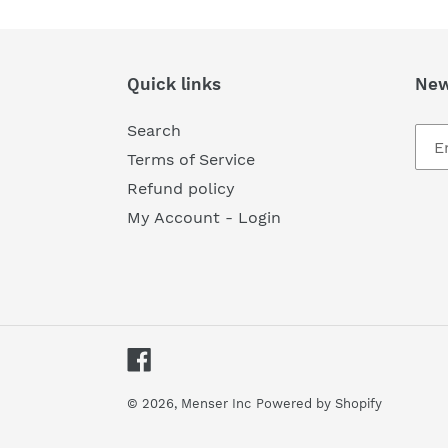
Quick links
New
Search
Terms of Service
Refund policy
My Account - Login
Facebook
© 2026,
Menser Inc
Powered by Shopify