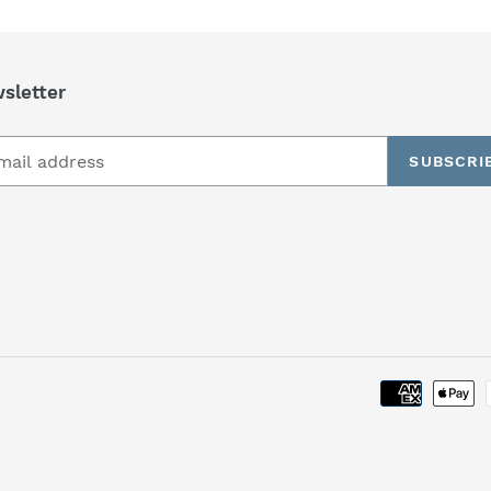
sletter
SUBSCRI