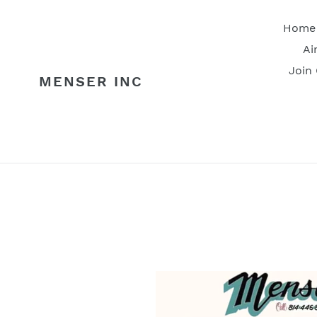
Skip
to
Home
content
Ai
Join
MENSER INC