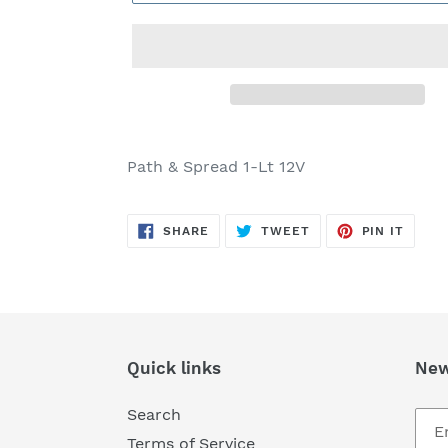
Adding
product
Path & Spread 1-Lt 12V
to
your
SHARE
TWEET
PIN
cart
SHARE
TWEET
PIN IT
ON
ON
ON
FACEBOOK
TWITTER
PINTE
Quick links
New
Search
Terms of Service