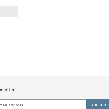
REST
sletter
SUBSCRI