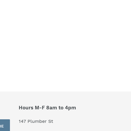
Hours M-F 8am to 4pm
147 Plumber St
BE