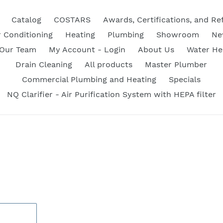
Catalog
COSTARS
Awards, Certifications, and Re
r Conditioning
Heating
Plumbing
Showroom
Ne
 Our Team
My Account - Login
About Us
Water He
Drain Cleaning
All products
Master Plumber
Commercial Plumbing and Heating
Specials
NQ Clarifier - Air Purification System with HEPA filter