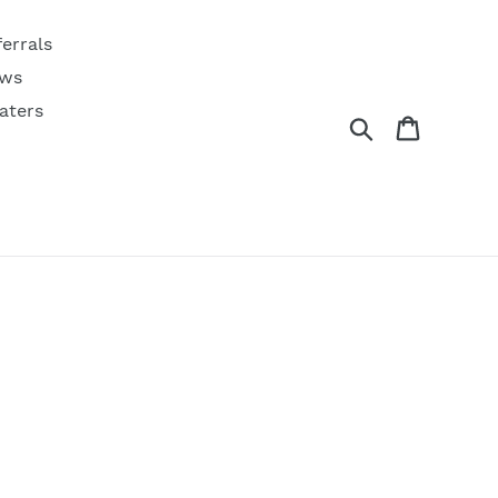
ferrals
ws
aters
Search
Cart