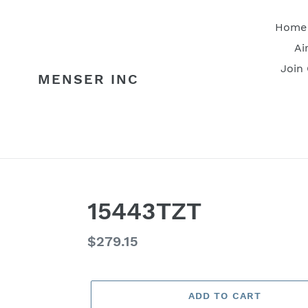
Skip
to
Home
content
Ai
Join
MENSER INC
15443TZT
Regular
$279.15
price
ADD TO CART