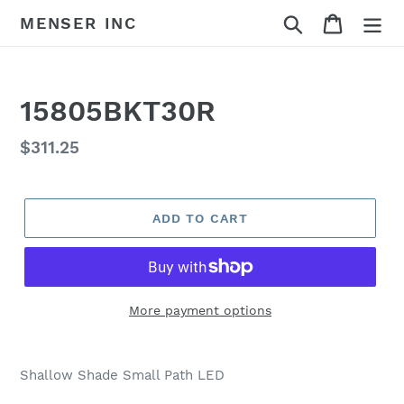
Skip
Search
Cart
MENSER INC
to
content
15805BKT30R
Regular
$311.25
price
ADD TO CART
More payment options
Adding
product
Shallow Shade Small Path LED
to