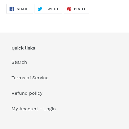
your
cart
SHARE
TWEET
PIN
SHARE
TWEET
PIN IT
ON
ON
ON
FACEBOOK
TWITTER
PINTEREST
Quick links
Search
Terms of Service
Refund policy
My Account - Login