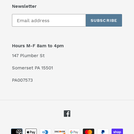
Newsletter
SUBSCRIBE
Hours M-F 8am to 4pm
147 Plumber St
Somerset PA 15501
PA007573
Facebook
Payment