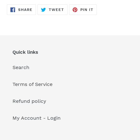
your
cart
SHARE
TWEET
PIN
SHARE
TWEET
PIN IT
ON
ON
ON
FACEBOOK
TWITTER
PINTEREST
Quick links
Search
Terms of Service
Refund policy
My Account - Login