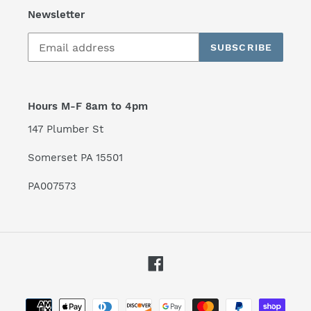
Newsletter
SUBSCRIBE
Hours M-F 8am to 4pm
147 Plumber St
Somerset PA 15501
PA007573
Facebook
Payment