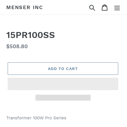
Skip
Search
Cart
MENSER INC
to
content
15PR100SS
Regular
$508.80
price
ADD TO CART
Adding
product
Transformer 100W Pro Series
to