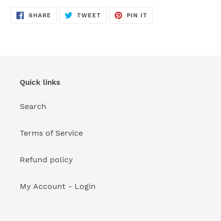
your
cart
SHARE
TWEET
PIN
SHARE
TWEET
PIN IT
ON
ON
ON
FACEBOOK
TWITTER
PINTEREST
Quick links
Search
Terms of Service
Refund policy
My Account - Login