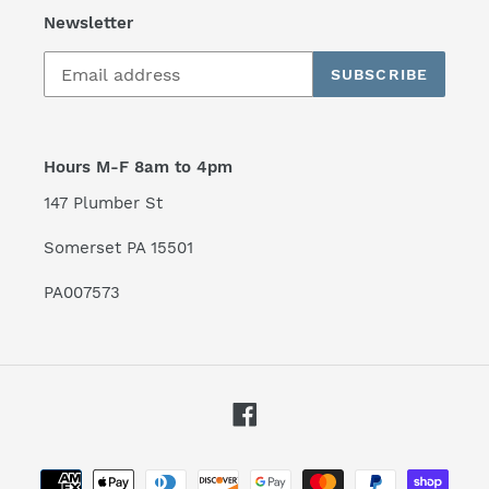
Newsletter
SUBSCRIBE
Hours M-F 8am to 4pm
147 Plumber St
Somerset PA 15501
PA007573
Facebook
Payment