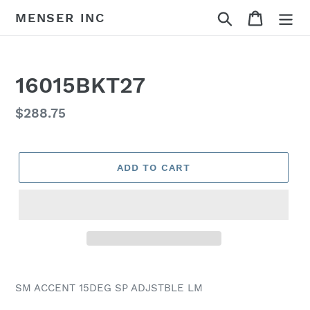
Skip
Search
Cart
MENSER INC
to
content
16015BKT27
Regular
$288.75
price
ADD TO CART
Adding
product
SM ACCENT 15DEG SP ADJSTBLE LM
to