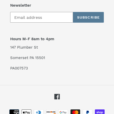
Newsletter
SUBSCRIBE
Hours M-F 8am to 4pm
147 Plumber St
Somerset PA 15501
PA007573
Facebook
Payment