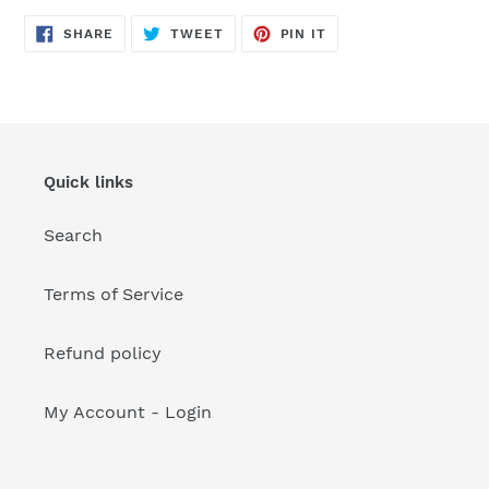
your
cart
SHARE
TWEET
PIN
SHARE
TWEET
PIN IT
ON
ON
ON
FACEBOOK
TWITTER
PINTEREST
Quick links
Search
Terms of Service
Refund policy
My Account - Login