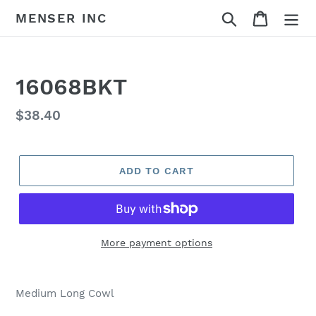
Skip
Search
Cart
MENSER INC
to
content
16068BKT
Regular
$38.40
price
ADD TO CART
More payment options
Adding
product
Medium Long Cowl
to