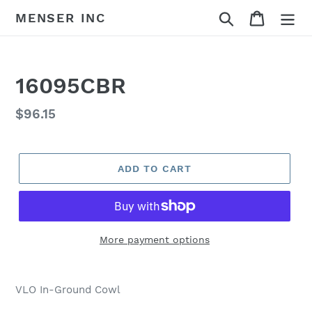
Skip
Search
Cart
MENSER INC
to
content
16095CBR
Regular
$96.15
price
ADD TO CART
More payment options
Adding
product
VLO In-Ground Cowl
to