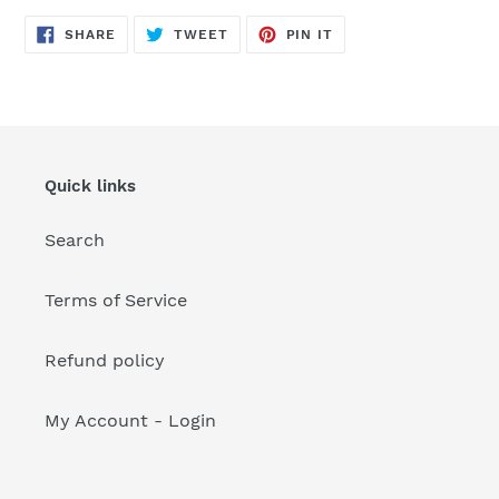
your
cart
SHARE
TWEET
PIN
SHARE
TWEET
PIN IT
ON
ON
ON
FACEBOOK
TWITTER
PINTEREST
Quick links
Search
Terms of Service
Refund policy
My Account - Login