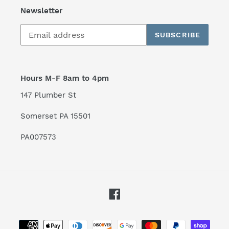
Newsletter
SUBSCRIBE
Hours M-F 8am to 4pm
147 Plumber St
Somerset PA 15501
PA007573
Facebook
Payment