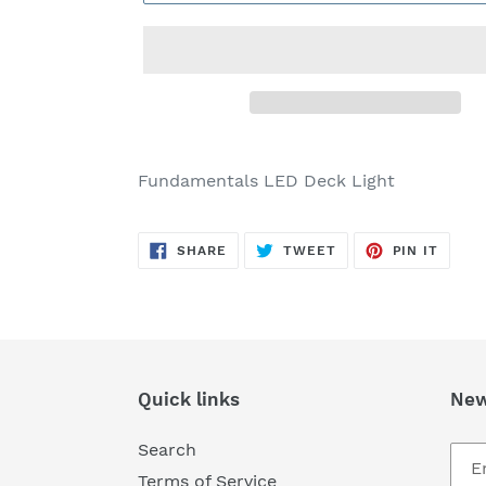
Adding
product
Fundamentals LED Deck Light
to
your
SHARE
TWEET
PIN
cart
SHARE
TWEET
PIN IT
ON
ON
ON
FACEBOOK
TWITTER
PINTE
Quick links
New
Search
Terms of Service