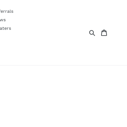
ferrals
ws
aters
Search
Cart