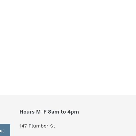
Hours M-F 8am to 4pm
147 Plumber St
BE