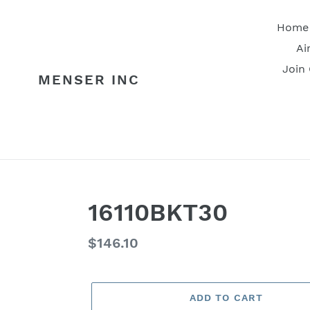
Skip
to
Home
content
Ai
Join
MENSER INC
16110BKT30
Regular
$146.10
price
ADD TO CART