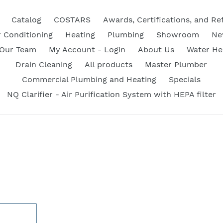
Catalog
COSTARS
Awards, Certifications, and Re
r Conditioning
Heating
Plumbing
Showroom
Ne
 Our Team
My Account - Login
About Us
Water He
Drain Cleaning
All products
Master Plumber
Commercial Plumbing and Heating
Specials
NQ Clarifier - Air Purification System with HEPA filter