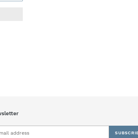
REST
sletter
SUBSCRI