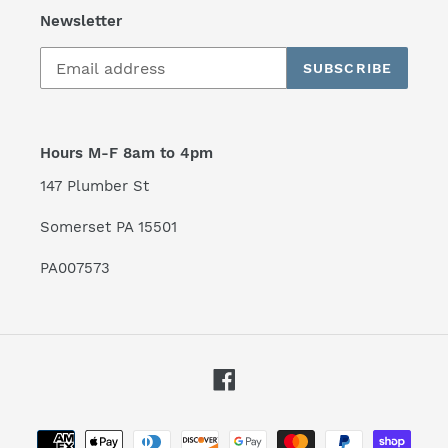
Newsletter
SUBSCRIBE
Hours M-F 8am to 4pm
147 Plumber St
Somerset PA 15501
PA007573
Facebook
Payment