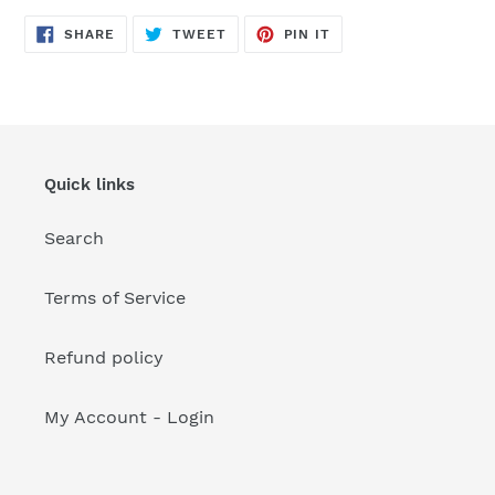
your
cart
SHARE
TWEET
PIN
SHARE
TWEET
PIN IT
ON
ON
ON
FACEBOOK
TWITTER
PINTEREST
Quick links
Search
Terms of Service
Refund policy
My Account - Login