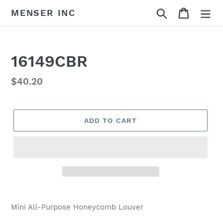
Skip
Search
Cart
MENSER INC
to
content
16149CBR
Regular
$40.20
price
ADD TO CART
Adding
product
Mini All-Purpose Honeycomb Louver
to