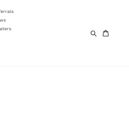
ferrals
ws
aters
Search
Cart