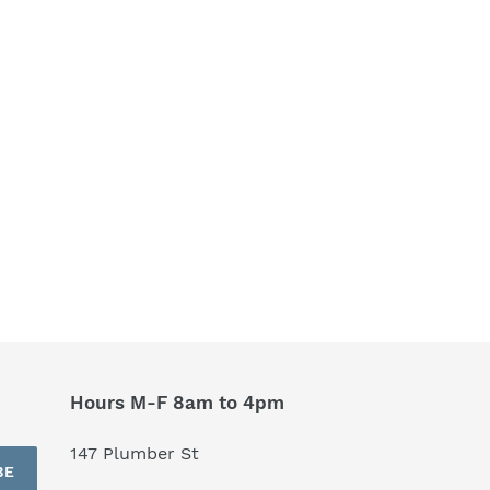
Hours M-F 8am to 4pm
147 Plumber St
BE