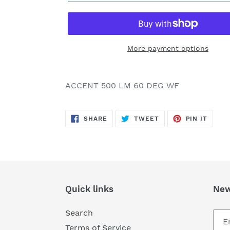
More payment options
Adding
product
ACCENT 500 LM 60 DEG WF
to
your
SHARE
TWEET
PIN
cart
SHARE
TWEET
PIN IT
ON
ON
ON
FACEBOOK
TWITTER
PINTE
Quick links
New
Search
Terms of Service