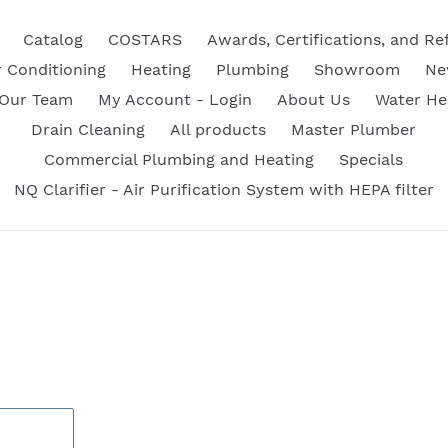
Catalog
COSTARS
Awards, Certifications, and Re
r Conditioning
Heating
Plumbing
Showroom
Ne
 Our Team
My Account - Login
About Us
Water He
Drain Cleaning
All products
Master Plumber
Commercial Plumbing and Heating
Specials
NQ Clarifier - Air Purification System with HEPA filter