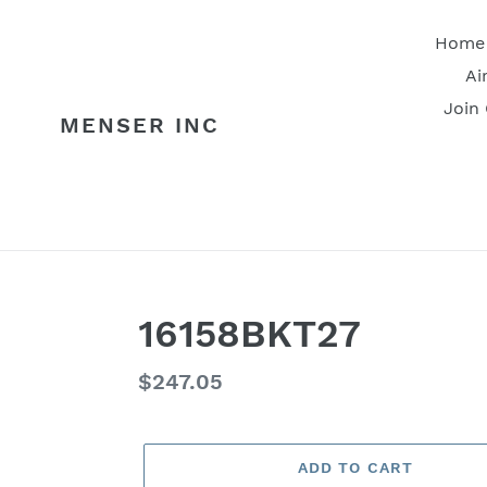
Skip
to
Home
content
Ai
Join
MENSER INC
16158BKT27
Regular
$247.05
price
ADD TO CART