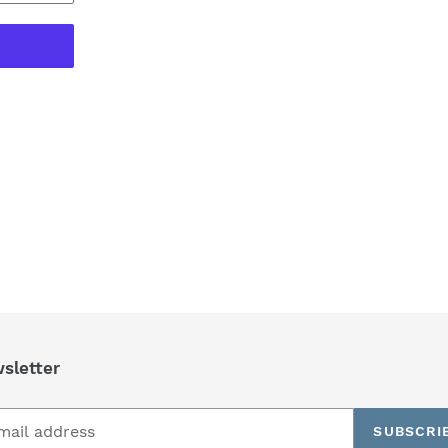
REST
sletter
SUBSCRI