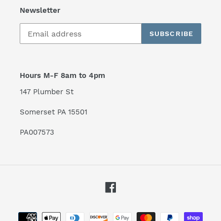
Newsletter
SUBSCRIBE
Hours M-F 8am to 4pm
147 Plumber St
Somerset PA 15501
PA007573
Facebook
Payment