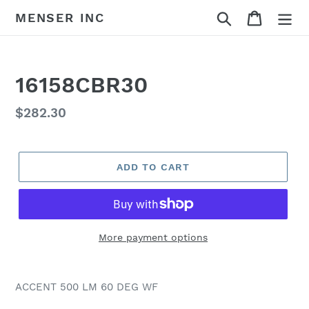
Skip
Search
Cart
MENSER INC
to
content
16158CBR30
Regular
$282.30
price
ADD TO CART
More payment options
Adding
product
ACCENT 500 LM 60 DEG WF
to