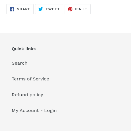
your
cart
SHARE
TWEET
PIN
SHARE
TWEET
PIN IT
ON
ON
ON
FACEBOOK
TWITTER
PINTEREST
Quick links
Search
Terms of Service
Refund policy
My Account - Login