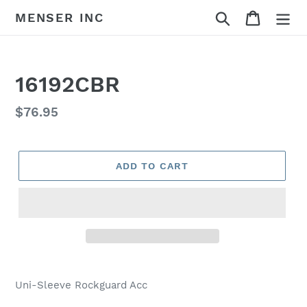
Skip
Search
Cart
MENSER INC
to
content
16192CBR
Regular
$76.95
price
ADD TO CART
Adding
product
Uni-Sleeve Rockguard Acc
to