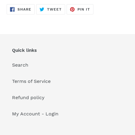
your
cart
SHARE
TWEET
PIN
SHARE
TWEET
PIN IT
ON
ON
ON
FACEBOOK
TWITTER
PINTEREST
Quick links
Search
Terms of Service
Refund policy
My Account - Login