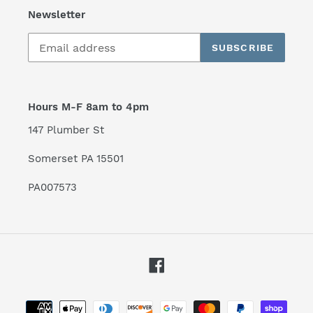
Newsletter
SUBSCRIBE
Hours M-F 8am to 4pm
147 Plumber St
Somerset PA 15501
PA007573
Facebook
Payment