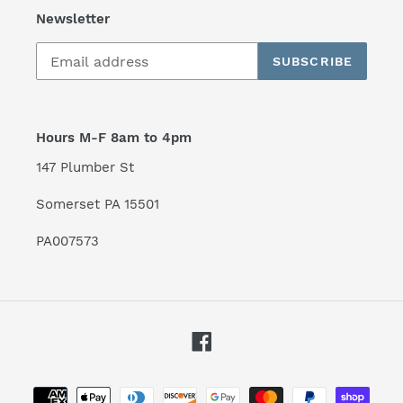
Newsletter
SUBSCRIBE
Hours M-F 8am to 4pm
147 Plumber St
Somerset PA 15501
PA007573
Facebook
Payment