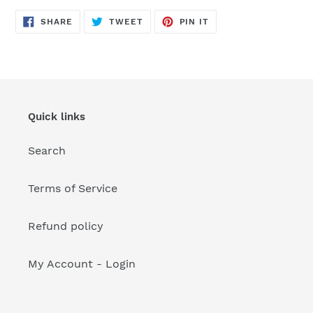
your
cart
SHARE
TWEET
PIN
SHARE
TWEET
PIN IT
ON
ON
ON
FACEBOOK
TWITTER
PINTEREST
Quick links
Search
Terms of Service
Refund policy
My Account - Login