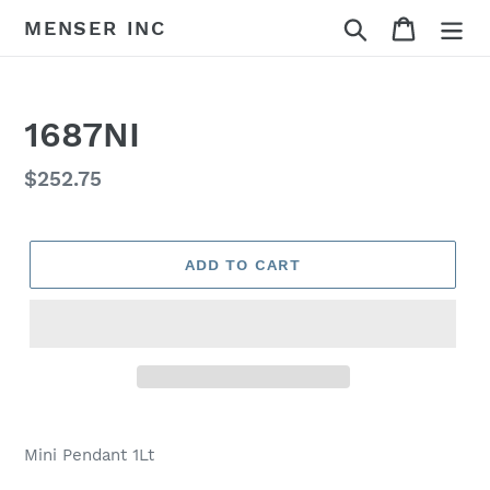
Skip
Search
Cart
MENSER INC
to
content
1687NI
Regular
$252.75
price
ADD TO CART
Adding
product
Mini Pendant 1Lt
to