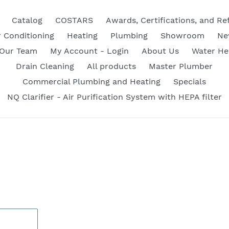
Catalog
COSTARS
Awards, Certifications, and Re
r Conditioning
Heating
Plumbing
Showroom
Ne
 Our Team
My Account - Login
About Us
Water He
Drain Cleaning
All products
Master Plumber
Commercial Plumbing and Heating
Specials
NQ Clarifier - Air Purification System with HEPA filter