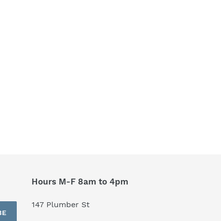
Hours M-F 8am to 4pm
147 Plumber St
BE