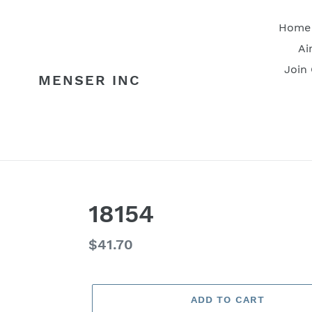
Skip
to
Home
content
Ai
Join
MENSER INC
18154
Regular
$41.70
price
ADD TO CART