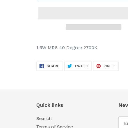
Adding
product
1.5W MR8 40 Degree 2700K
to
your
SHARE
TWEET
PIN
cart
SHARE
TWEET
PIN IT
ON
ON
ON
FACEBOOK
TWITTER
PINTE
Quick links
New
Search
Terms of Service