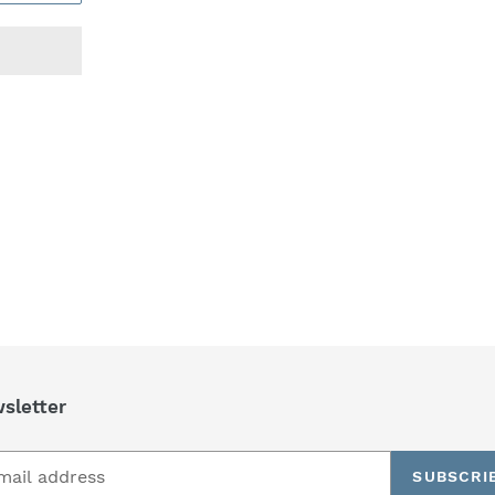
REST
sletter
SUBSCRI