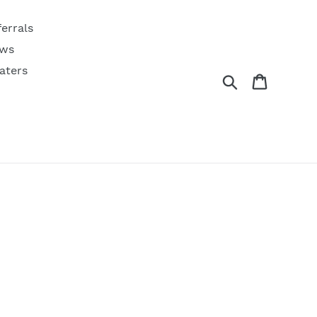
ferrals
ws
aters
Search
Cart