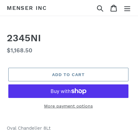
Skip
Search
Cart
MENSER INC
to
content
2345NI
Regular
$1,168.50
price
ADD TO CART
More payment options
Adding
product
Oval Chandelier 8Lt
to