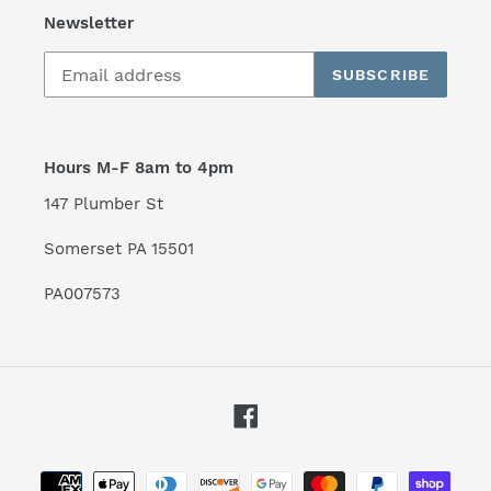
Newsletter
SUBSCRIBE
Hours M-F 8am to 4pm
147 Plumber St
Somerset PA 15501
PA007573
Facebook
Payment