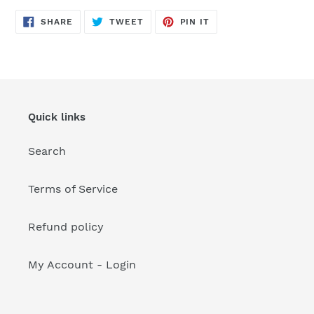
your
cart
SHARE
TWEET
PIN
SHARE
TWEET
PIN IT
ON
ON
ON
FACEBOOK
TWITTER
PINTEREST
Quick links
Search
Terms of Service
Refund policy
My Account - Login