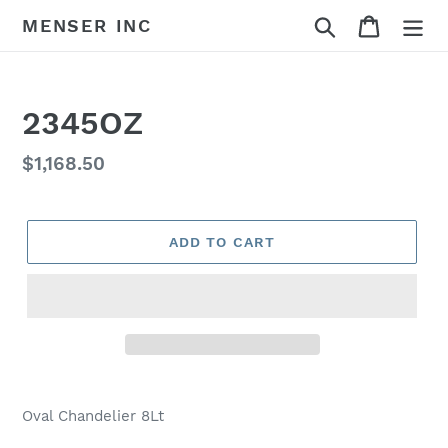
Skip
Search
Cart
MENSER INC
to
content
2345OZ
Regular
$1,168.50
price
ADD TO CART
Adding
product
Oval Chandelier 8Lt
to