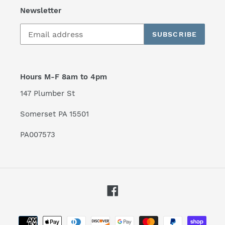
Newsletter
SUBSCRIBE
Hours M-F 8am to 4pm
147 Plumber St
Somerset PA 15501
PA007573
Facebook
Payment