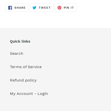
your
cart
SHARE
TWEET
PIN
SHARE
TWEET
PIN IT
ON
ON
ON
FACEBOOK
TWITTER
PINTEREST
Quick links
Search
Terms of Service
Refund policy
My Account - Login