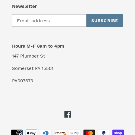
Newsletter
SUBSCRIBE
Hours M-F 8am to 4pm
147 Plumber St
Somerset PA 15501
PA007573
Facebook
Payment