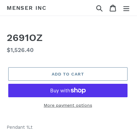
Skip
Search
Cart
MENSER INC
to
content
2691OZ
Regular
$1,526.40
price
ADD TO CART
More payment options
Adding
product
Pendant 1Lt
to