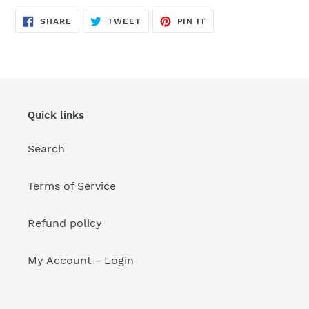
your
cart
SHARE
TWEET
PIN
SHARE
TWEET
PIN IT
ON
ON
ON
FACEBOOK
TWITTER
PINTEREST
Quick links
Search
Terms of Service
Refund policy
My Account - Login