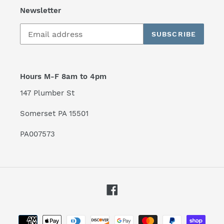
Newsletter
SUBSCRIBE
Hours M-F 8am to 4pm
147 Plumber St
Somerset PA 15501
PA007573
Facebook
Payment