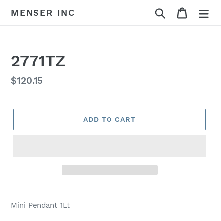
Skip
Search
Cart
MENSER INC
to
content
2771TZ
Regular
$120.15
price
ADD TO CART
Adding
product
Mini Pendant 1Lt
to