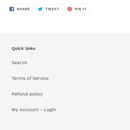
your
cart
SHARE
TWEET
PIN
SHARE
TWEET
PIN IT
ON
ON
ON
FACEBOOK
TWITTER
PINTEREST
Quick links
Search
Terms of Service
Refund policy
My Account - Login