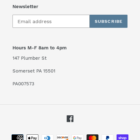
Newsletter
SUBSCRIBE
Hours M-F 8am to 4pm
147 Plumber St
Somerset PA 15501
PA007573
Facebook
Payment