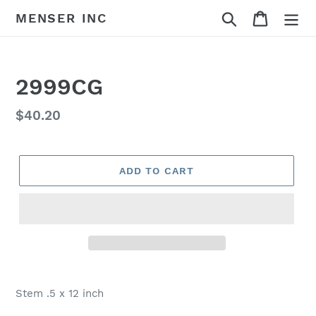
Skip
Search
Cart
MENSER INC
to
content
2999CG
Regular
$40.20
price
ADD TO CART
Adding
product
Stem .5 x 12 inch
to