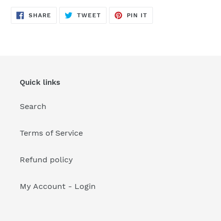
your
cart
SHARE
TWEET
PIN
SHARE
TWEET
PIN IT
ON
ON
ON
FACEBOOK
TWITTER
PINTEREST
Quick links
Search
Terms of Service
Refund policy
My Account - Login