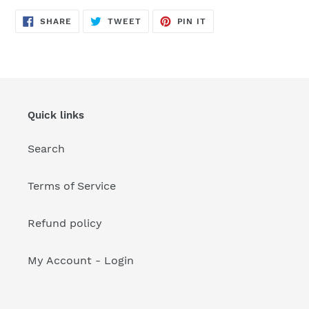
your
cart
SHARE
TWEET
PIN
SHARE
TWEET
PIN IT
ON
ON
ON
FACEBOOK
TWITTER
PINTEREST
Quick links
Search
Terms of Service
Refund policy
My Account - Login