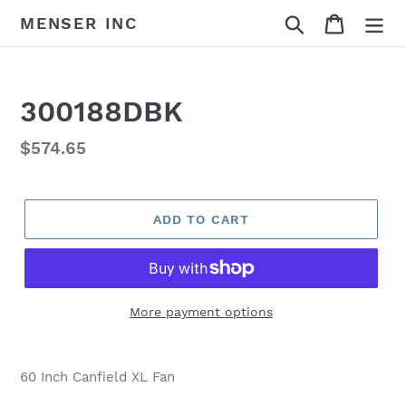
Skip
Search
Cart
MENSER INC
to
content
300188DBK
Regular
$574.65
price
ADD TO CART
More payment options
Adding
product
60 Inch Canfield XL Fan
to