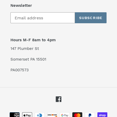
Newsletter
SUBSCRIBE
Hours M-F 8am to 4pm
147 Plumber St
Somerset PA 15501
PA007573
Facebook
Payment