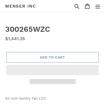
Skip
Search
Cart
MENSER INC
to
content
300265WZC
Regular
$1,441.35
price
ADD TO CART
Adding
product
65 Inch Gentry Fan LED
to