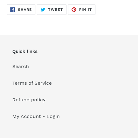
your
cart
SHARE
TWEET
PIN
SHARE
TWEET
PIN IT
ON
ON
ON
FACEBOOK
TWITTER
PINTEREST
Quick links
Search
Terms of Service
Refund policy
My Account - Login