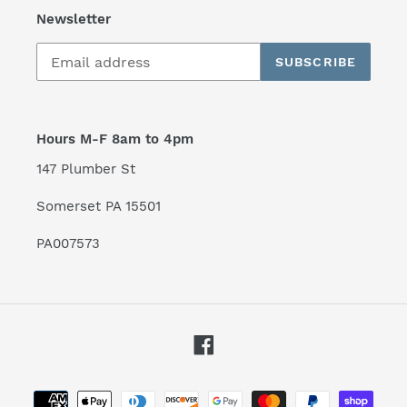
Newsletter
SUBSCRIBE
Hours M-F 8am to 4pm
147 Plumber St
Somerset PA 15501
PA007573
Facebook
Payment