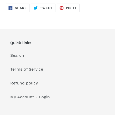
your
cart
SHARE
TWEET
PIN
SHARE
TWEET
PIN IT
ON
ON
ON
FACEBOOK
TWITTER
PINTEREST
Quick links
Search
Terms of Service
Refund policy
My Account - Login