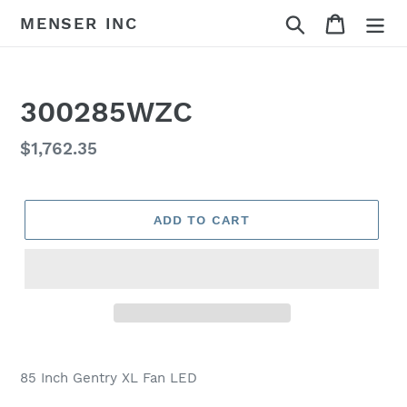
Skip
Search
Cart
MENSER INC
to
content
300285WZC
Regular
$1,762.35
price
ADD TO CART
Adding
product
85 Inch Gentry XL Fan LED
to