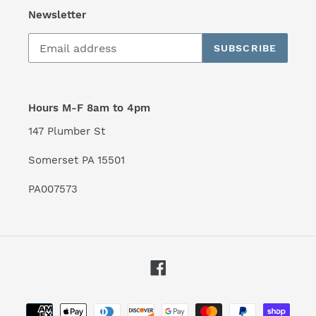
Newsletter
SUBSCRIBE
Hours M-F 8am to 4pm
147 Plumber St
Somerset PA 15501
PA007573
Facebook
Payment