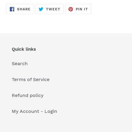
your
cart
SHARE
TWEET
PIN
SHARE
TWEET
PIN IT
ON
ON
ON
FACEBOOK
TWITTER
PINTEREST
Quick links
Search
Terms of Service
Refund policy
My Account - Login