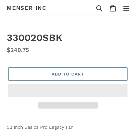
Skip
Search
Cart
MENSER INC
to
content
330020SBK
Regular
$240.75
price
ADD TO CART
Adding
product
52 Inch Basics Pro Legacy Fan
to