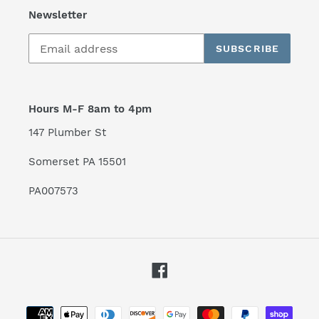
Newsletter
SUBSCRIBE
Hours M-F 8am to 4pm
147 Plumber St
Somerset PA 15501
PA007573
Facebook
Payment