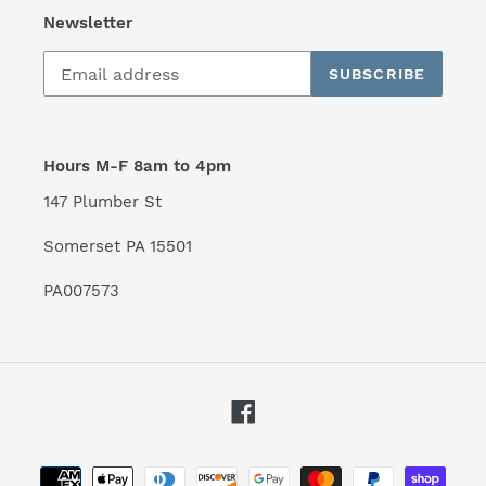
Newsletter
SUBSCRIBE
Hours M-F 8am to 4pm
147 Plumber St
Somerset PA 15501
PA007573
Facebook
Payment