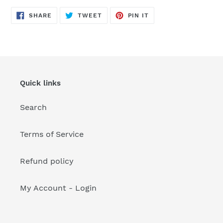
your
cart
SHARE
TWEET
PIN
SHARE
TWEET
PIN IT
ON
ON
ON
FACEBOOK
TWITTER
PINTEREST
Quick links
Search
Terms of Service
Refund policy
My Account - Login