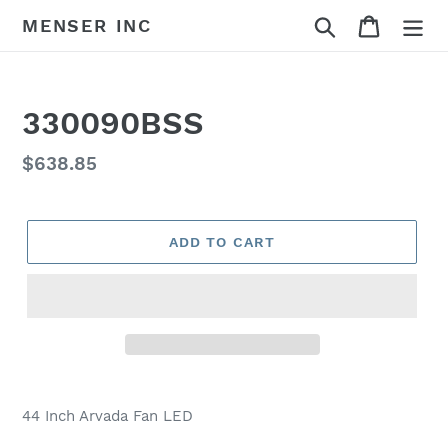
Skip
Search
Cart
MENSER INC
to
content
330090BSS
Regular
$638.85
price
ADD TO CART
Adding
product
44 Inch Arvada Fan LED
to