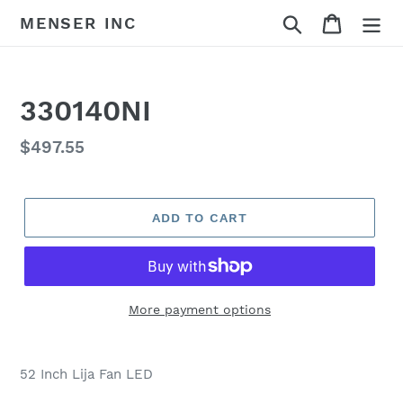
Skip
Search
Cart
MENSER INC
to
content
330140NI
Regular
$497.55
price
ADD TO CART
More payment options
Adding
product
52 Inch Lija Fan LED
to