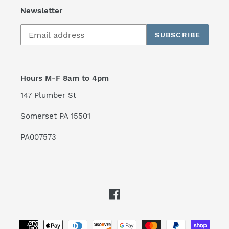
Newsletter
SUBSCRIBE
Hours M-F 8am to 4pm
147 Plumber St
Somerset PA 15501
PA007573
Facebook
Payment