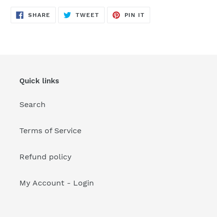
your
cart
SHARE
TWEET
PIN
SHARE
TWEET
PIN IT
ON
ON
ON
FACEBOOK
TWITTER
PINTEREST
Quick links
Search
Terms of Service
Refund policy
My Account - Login