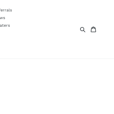
ferrals
ws
aters
Search
Cart