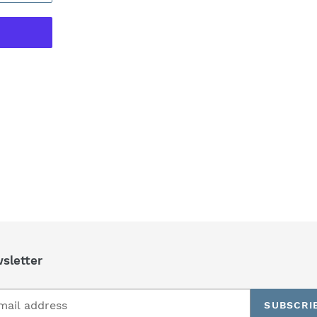
REST
sletter
SUBSCRI