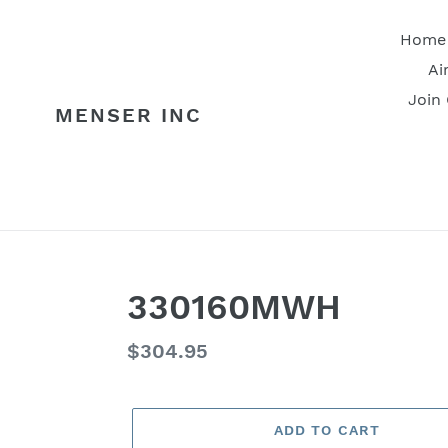
Skip
to
Home
content
Ai
Join
MENSER INC
330160MWH
Regular
$304.95
price
ADD TO CART