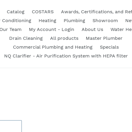
Catalog
COSTARS
Awards, Certifications, and Re
r Conditioning
Heating
Plumbing
Showroom
Ne
 Our Team
My Account - Login
About Us
Water He
Drain Cleaning
All products
Master Plumber
Commercial Plumbing and Heating
Specials
NQ Clarifier - Air Purification System with HEPA filter