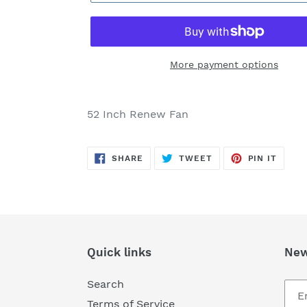
More payment options
Adding
product
52 Inch Renew Fan
to
your
SHARE
TWEET
PIN
cart
SHARE
TWEET
PIN IT
ON
ON
ON
FACEBOOK
TWITTER
PINTE
Quick links
New
Search
Terms of Service