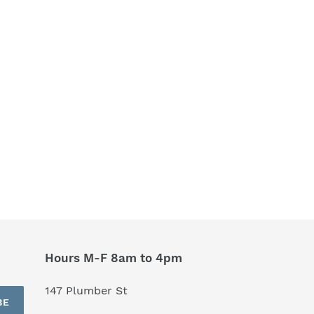
Hours M-F 8am to 4pm
147 Plumber St
BE