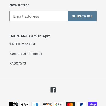
Newsletter
SUBSCRIBE
Hours M-F 8am to 4pm
147 Plumber St
Somerset PA 15501
PA007573
Facebook
Payment