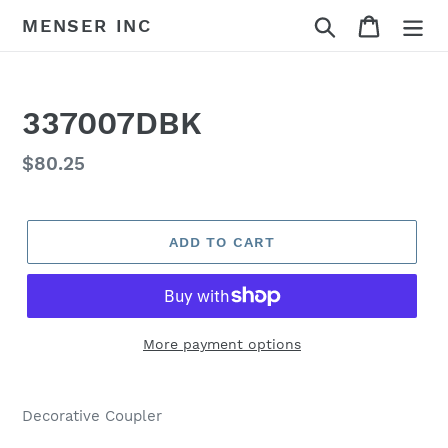
Skip
Search
Cart
MENSER INC
to
content
337007DBK
Regular
$80.25
price
ADD TO CART
More payment options
Adding
product
Decorative Coupler
to