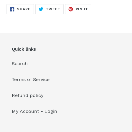
your
cart
SHARE
TWEET
PIN
SHARE
TWEET
PIN IT
ON
ON
ON
FACEBOOK
TWITTER
PINTEREST
Quick links
Search
Terms of Service
Refund policy
My Account - Login