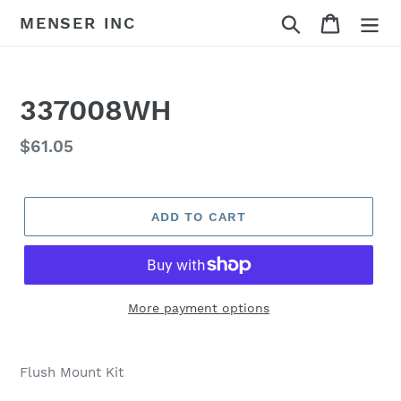
Skip
Search
Cart
MENSER INC
to
content
337008WH
Regular
$61.05
price
ADD TO CART
More payment options
Adding
product
Flush Mount Kit
to