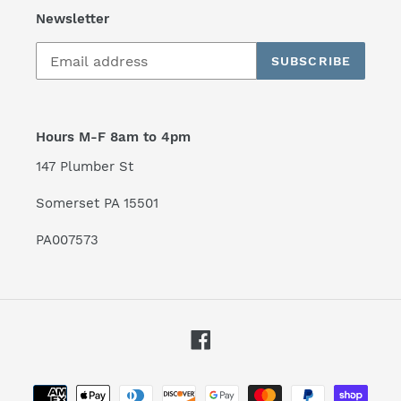
Newsletter
SUBSCRIBE
Hours M-F 8am to 4pm
147 Plumber St
Somerset PA 15501
PA007573
Facebook
Payment