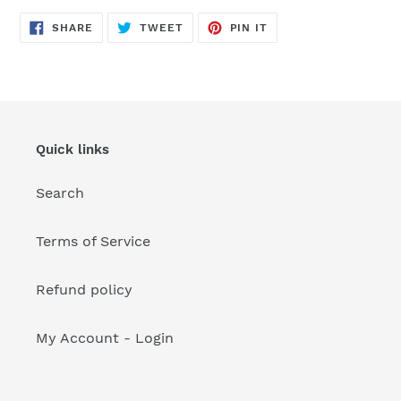
your
cart
SHARE
TWEET
PIN
SHARE
TWEET
PIN IT
ON
ON
ON
FACEBOOK
TWITTER
PINTEREST
Quick links
Search
Terms of Service
Refund policy
My Account - Login