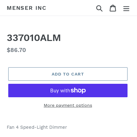
Skip
Search
Cart
MENSER INC
to
content
337010ALM
Regular
$86.70
price
ADD TO CART
More payment options
Adding
product
Fan 4 Speed-Light Dimmer
to