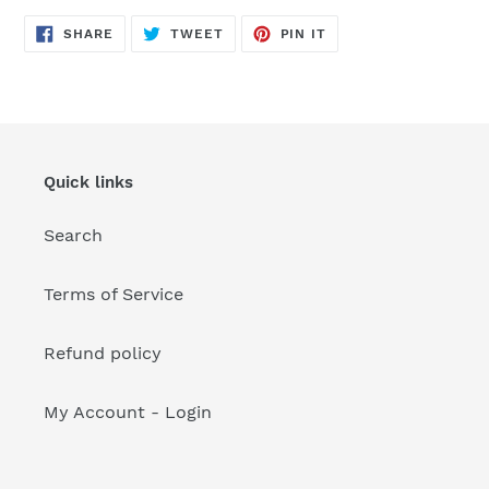
your
cart
SHARE
TWEET
PIN
SHARE
TWEET
PIN IT
ON
ON
ON
FACEBOOK
TWITTER
PINTEREST
Quick links
Search
Terms of Service
Refund policy
My Account - Login