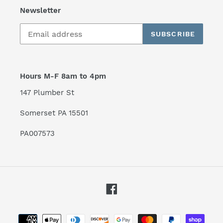
Newsletter
SUBSCRIBE
Hours M-F 8am to 4pm
147 Plumber St
Somerset PA 15501
PA007573
Facebook
Payment