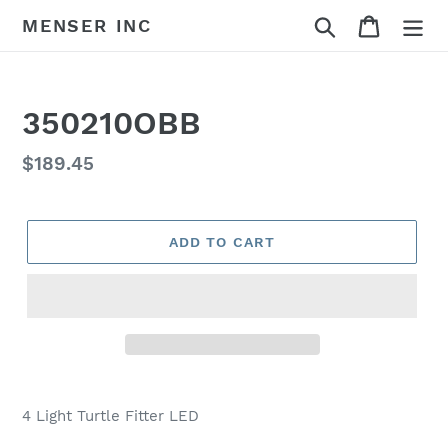
Skip
Search
Cart
MENSER INC
to
content
350210OBB
Regular
$189.45
price
ADD TO CART
Adding
product
4 Light Turtle Fitter LED
to