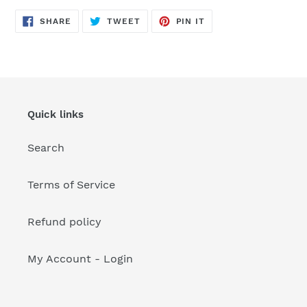
your
cart
SHARE
TWEET
PIN
SHARE
TWEET
PIN IT
ON
ON
ON
FACEBOOK
TWITTER
PINTEREST
Quick links
Search
Terms of Service
Refund policy
My Account - Login