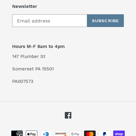
Newsletter
SUBSCRIBE
Hours M-F 8am to 4pm
147 Plumber St
Somerset PA 15501
PA007573
Facebook
Payment