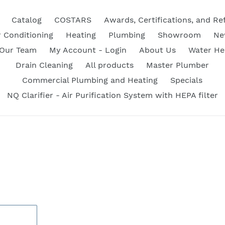
Catalog
COSTARS
Awards, Certifications, and Re
r Conditioning
Heating
Plumbing
Showroom
Ne
 Our Team
My Account - Login
About Us
Water He
Drain Cleaning
All products
Master Plumber
Commercial Plumbing and Heating
Specials
NQ Clarifier - Air Purification System with HEPA filter