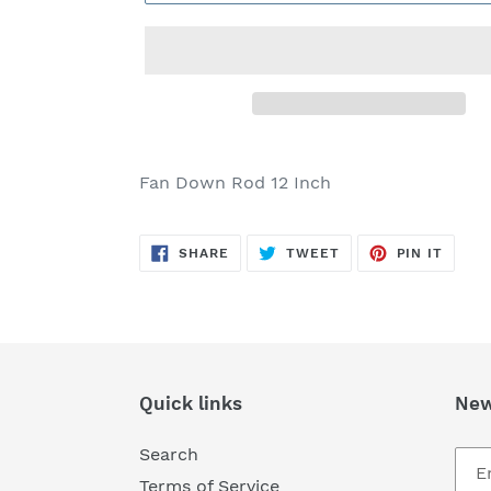
Adding
product
Fan Down Rod 12 Inch
to
your
SHARE
TWEET
PIN
cart
SHARE
TWEET
PIN IT
ON
ON
ON
FACEBOOK
TWITTER
PINTE
Quick links
New
Search
Terms of Service