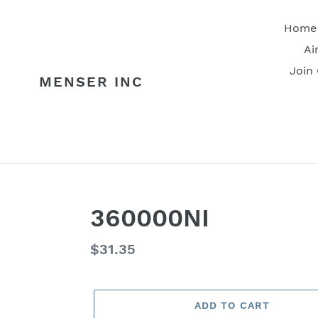
Skip
to
Home
content
Ai
Join
MENSER INC
360000NI
Regular
$31.35
price
ADD TO CART