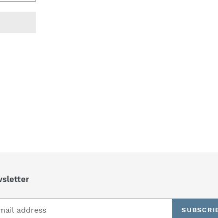
REST
sletter
SUBSCRI