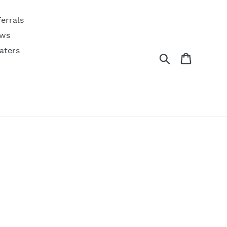
ferrals
ws
aters
Search
Cart