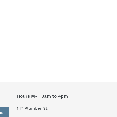
Hours M-F 8am to 4pm
147 Plumber St
BE