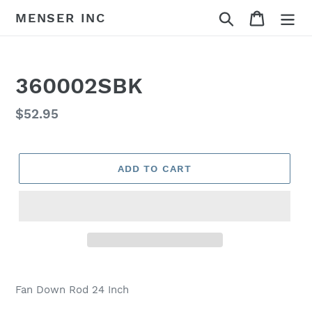
Skip
Search
Cart
MENSER INC
to
content
360002SBK
Regular
$52.95
price
ADD TO CART
Adding
product
Fan Down Rod 24 Inch
to