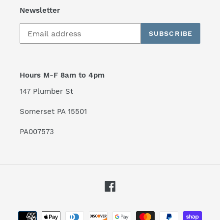
Newsletter
SUBSCRIBE
Hours M-F 8am to 4pm
147 Plumber St
Somerset PA 15501
PA007573
Facebook
Payment