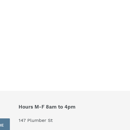
Hours M-F 8am to 4pm
147 Plumber St
BE