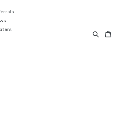
ferrals
ws
aters
Search
Cart