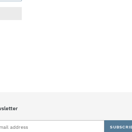
REST
sletter
SUBSCRI