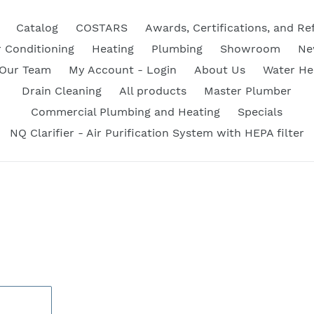
Catalog
COSTARS
Awards, Certifications, and Re
r Conditioning
Heating
Plumbing
Showroom
Ne
 Our Team
My Account - Login
About Us
Water He
Drain Cleaning
All products
Master Plumber
Commercial Plumbing and Heating
Specials
NQ Clarifier - Air Purification System with HEPA filter