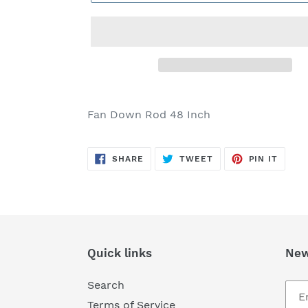
Adding
product
Fan Down Rod 48 Inch
to
your
SHARE
TWEET
PIN
cart
SHARE
TWEET
PIN IT
ON
ON
ON
FACEBOOK
TWITTER
PINTE
Quick links
New
Search
Terms of Service