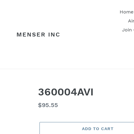
Skip
to
Home
content
Ai
Join
MENSER INC
360004AVI
Regular
$95.55
price
ADD TO CART