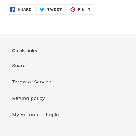
your
cart
SHARE
TWEET
PIN
SHARE
TWEET
PIN IT
ON
ON
ON
FACEBOOK
TWITTER
PINTEREST
Quick links
Search
Terms of Service
Refund policy
My Account - Login