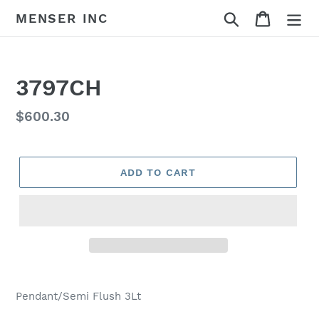
Skip
Search
Cart
MENSER INC
to
content
3797CH
Regular
$600.30
price
ADD TO CART
Adding
product
Pendant/Semi Flush 3Lt
to