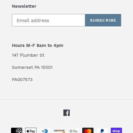
Newsletter
SUBSCRIBE
Hours M-F 8am to 4pm
147 Plumber St
Somerset PA 15501
PA007573
Facebook
Payment