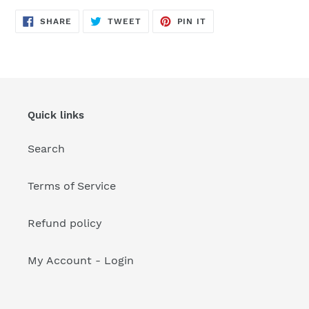
your
cart
SHARE
TWEET
PIN
SHARE
TWEET
PIN IT
ON
ON
ON
FACEBOOK
TWITTER
PINTEREST
Quick links
Search
Terms of Service
Refund policy
My Account - Login