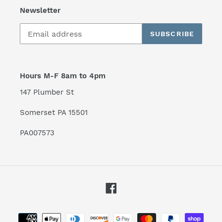
Newsletter
SUBSCRIBE
Hours M-F 8am to 4pm
147 Plumber St
Somerset PA 15501
PA007573
Facebook
Payment