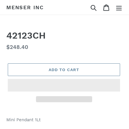
Skip
Search
Cart
MENSER INC
to
content
42123CH
Regular
$248.40
price
ADD TO CART
Adding
product
Mini Pendant 1Lt
to