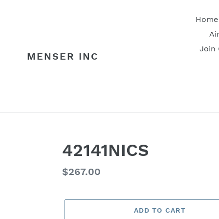
Skip
to
Home
content
Ai
Join
MENSER INC
42141NICS
Regular
$267.00
price
ADD TO CART