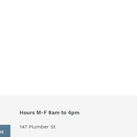
Hours M-F 8am to 4pm
147 Plumber St
BE