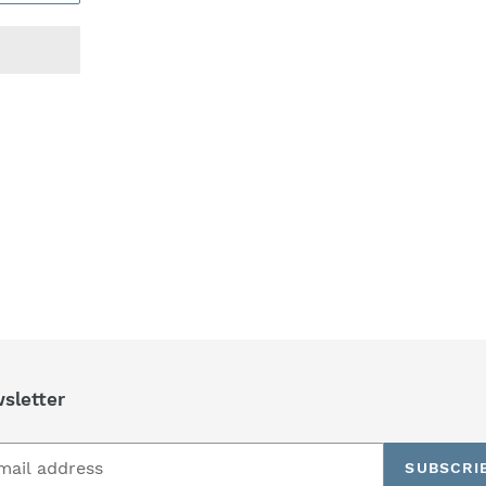
REST
sletter
SUBSCRI