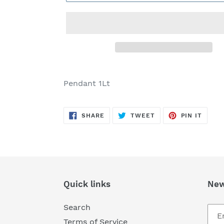
Adding
product
Pendant 1Lt
to
your
SHARE
TWEET
PIN
cart
SHARE
TWEET
PIN IT
ON
ON
ON
FACEBOOK
TWITTER
PINTE
Quick links
New
Search
Terms of Service