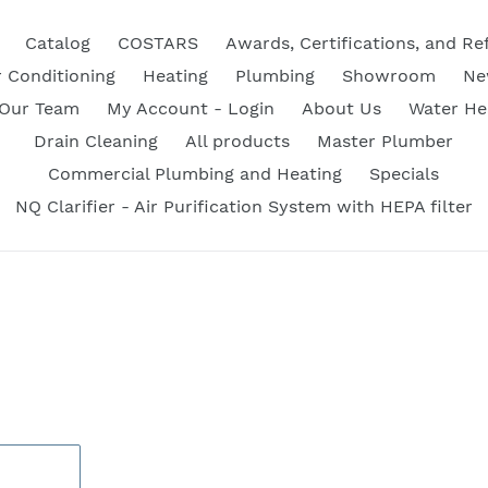
Catalog
COSTARS
Awards, Certifications, and Re
r Conditioning
Heating
Plumbing
Showroom
Ne
 Our Team
My Account - Login
About Us
Water He
Drain Cleaning
All products
Master Plumber
Commercial Plumbing and Heating
Specials
NQ Clarifier - Air Purification System with HEPA filter