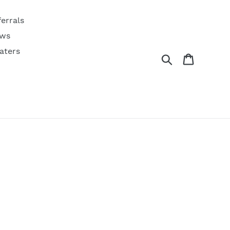
ferrals
ws
aters
Search
Cart