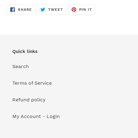
your
cart
SHARE
TWEET
PIN
SHARE
TWEET
PIN IT
ON
ON
ON
FACEBOOK
TWITTER
PINTEREST
Quick links
Search
Terms of Service
Refund policy
My Account - Login