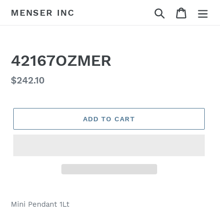
Skip
Search
Cart
MENSER INC
to
content
42167OZMER
Regular
$242.10
price
ADD TO CART
Adding
product
Mini Pendant 1Lt
to