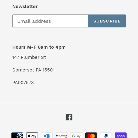
Newsletter
SUBSCRIBE
Hours M-F 8am to 4pm
147 Plumber St
Somerset PA 15501
PA007573
Facebook
Payment