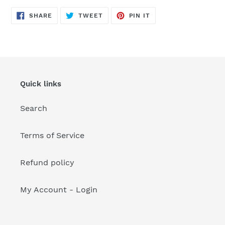
your
cart
SHARE
TWEET
PIN
SHARE
TWEET
PIN IT
ON
ON
ON
FACEBOOK
TWITTER
PINTEREST
Quick links
Search
Terms of Service
Refund policy
My Account - Login