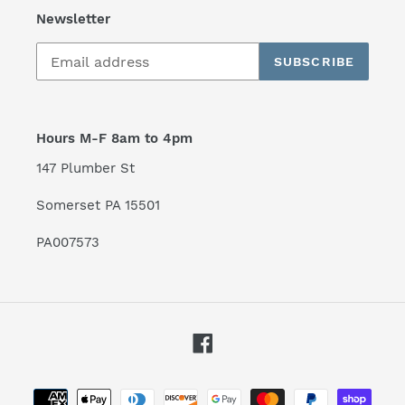
Newsletter
SUBSCRIBE
Hours M-F 8am to 4pm
147 Plumber St
Somerset PA 15501
PA007573
Facebook
Payment