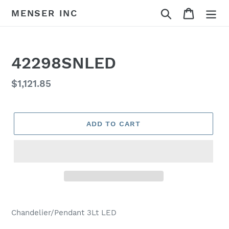
Skip
Search
Cart
MENSER INC
to
content
42298SNLED
Regular
$1,121.85
price
ADD TO CART
Adding
product
Chandelier/Pendant 3Lt LED
to