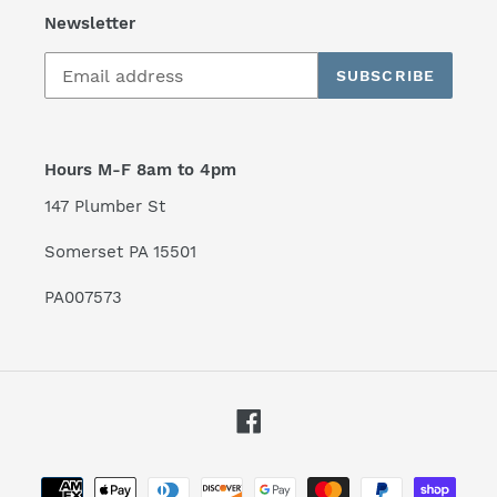
Newsletter
SUBSCRIBE
Hours M-F 8am to 4pm
147 Plumber St
Somerset PA 15501
PA007573
Facebook
Payment