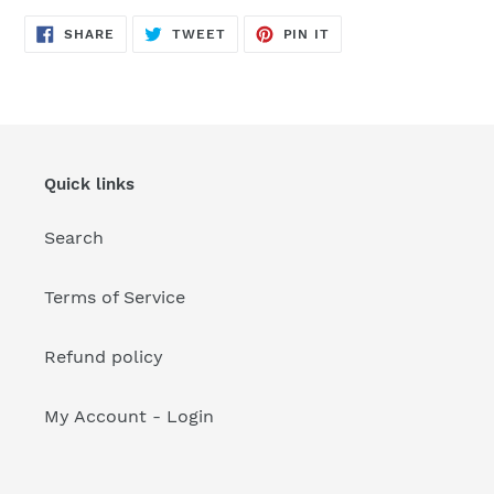
your
cart
SHARE
TWEET
PIN
SHARE
TWEET
PIN IT
ON
ON
ON
FACEBOOK
TWITTER
PINTEREST
Quick links
Search
Terms of Service
Refund policy
My Account - Login