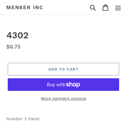
Skip
Search
Cart
MENSER INC
to
content
4302
Regular
$6.75
price
ADD TO CART
More payment options
Adding
product
Number 2 Panel
to