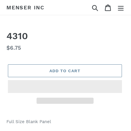
Skip
Search
Cart
MENSER INC
to
content
4310
Regular
$6.75
price
ADD TO CART
Adding
product
Full Size Blank Panel
to