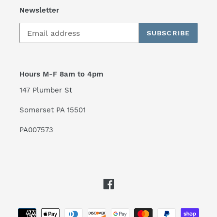
Newsletter
SUBSCRIBE
Hours M-F 8am to 4pm
147 Plumber St
Somerset PA 15501
PA007573
Facebook
Payment