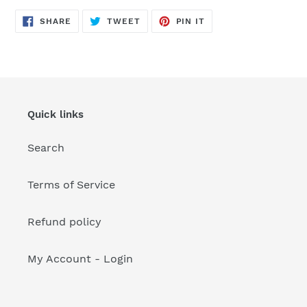
your
cart
SHARE
TWEET
PIN
SHARE
TWEET
PIN IT
ON
ON
ON
FACEBOOK
TWITTER
PINTEREST
Quick links
Search
Terms of Service
Refund policy
My Account - Login