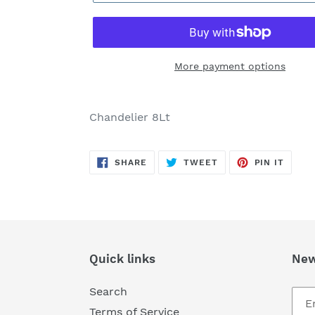
More payment options
Adding
product
Chandelier 8Lt
to
your
SHARE
TWEET
PIN
cart
SHARE
TWEET
PIN IT
ON
ON
ON
FACEBOOK
TWITTER
PINTE
Quick links
New
Search
Terms of Service