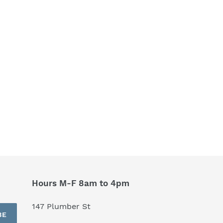
Hours M-F 8am to 4pm
147 Plumber St
BE