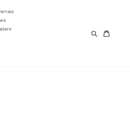
ferrals
ws
aters
Search
Cart