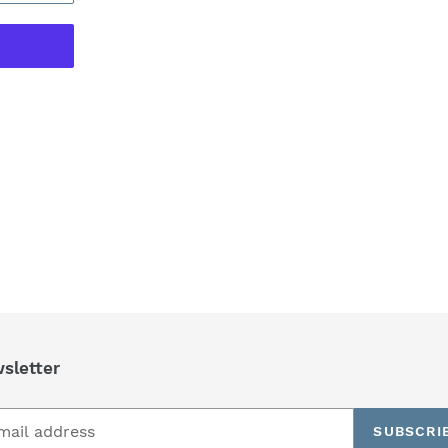
REST
sletter
SUBSCRI