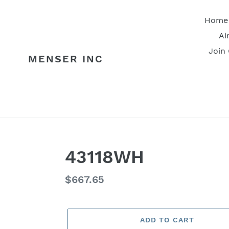
Skip
to
Home
content
Ai
Join
MENSER INC
43118WH
Regular
$667.65
price
ADD TO CART