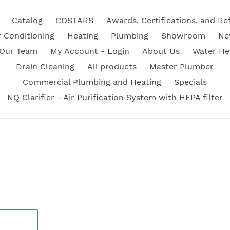
Catalog
COSTARS
Awards, Certifications, and Re
r Conditioning
Heating
Plumbing
Showroom
Ne
 Our Team
My Account - Login
About Us
Water He
Drain Cleaning
All products
Master Plumber
Commercial Plumbing and Heating
Specials
NQ Clarifier - Air Purification System with HEPA filter