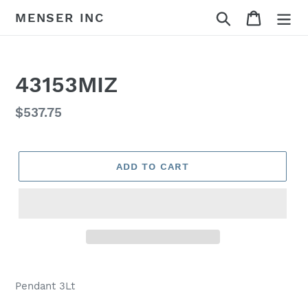
Skip
Search
Cart
MENSER INC
to
content
43153MIZ
Regular
$537.75
price
ADD TO CART
Adding
product
Pendant 3Lt
to