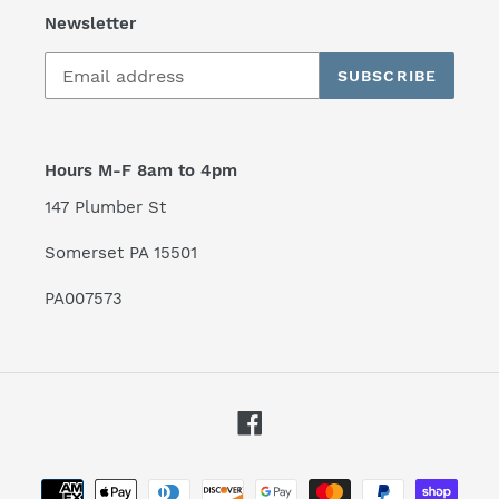
Newsletter
SUBSCRIBE
Hours M-F 8am to 4pm
147 Plumber St
Somerset PA 15501
PA007573
Facebook
Payment