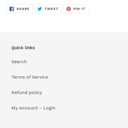
your
cart
SHARE
TWEET
PIN
SHARE
TWEET
PIN IT
ON
ON
ON
FACEBOOK
TWITTER
PINTEREST
Quick links
Search
Terms of Service
Refund policy
My Account - Login