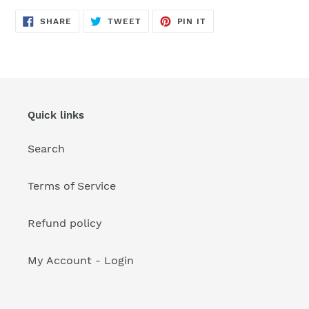
your
cart
SHARE
TWEET
PIN
SHARE
TWEET
PIN IT
ON
ON
ON
FACEBOOK
TWITTER
PINTEREST
Quick links
Search
Terms of Service
Refund policy
My Account - Login