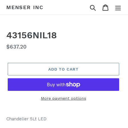
Skip
Search
Cart
MENSER INC
to
content
43156NIL18
Regular
$637.20
price
ADD TO CART
More payment options
Adding
product
Chandelier 5Lt LED
to