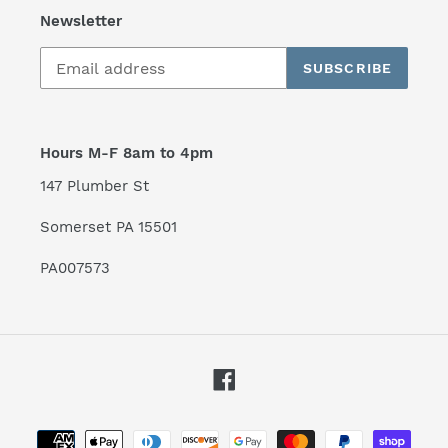
Newsletter
SUBSCRIBE
Hours M-F 8am to 4pm
147 Plumber St
Somerset PA 15501
PA007573
Facebook
Payment