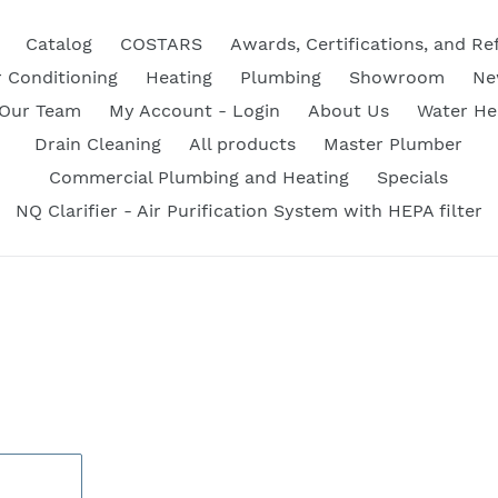
Catalog
COSTARS
Awards, Certifications, and Re
r Conditioning
Heating
Plumbing
Showroom
Ne
 Our Team
My Account - Login
About Us
Water He
Drain Cleaning
All products
Master Plumber
Commercial Plumbing and Heating
Specials
NQ Clarifier - Air Purification System with HEPA filter