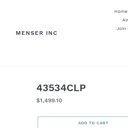
Skip
to
Home
content
Ai
Join
MENSER INC
43534CLP
Regular
$1,499.10
price
ADD TO CART