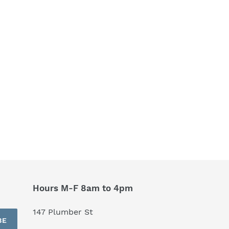
Hours M-F 8am to 4pm
147 Plumber St
BE