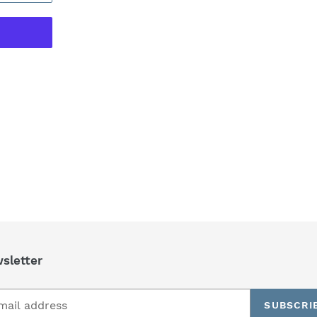
REST
sletter
SUBSCRI