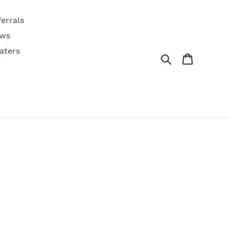
ferrals
ws
aters
Search
Cart