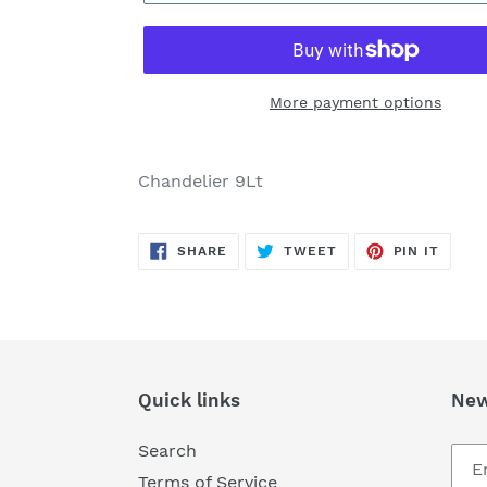
More payment options
Adding
product
Chandelier 9Lt
to
your
SHARE
TWEET
PIN
cart
SHARE
TWEET
PIN IT
ON
ON
ON
FACEBOOK
TWITTER
PINTE
Quick links
New
Search
Terms of Service