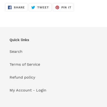
your
cart
SHARE
TWEET
PIN
SHARE
TWEET
PIN IT
ON
ON
ON
FACEBOOK
TWITTER
PINTEREST
Quick links
Search
Terms of Service
Refund policy
My Account - Login