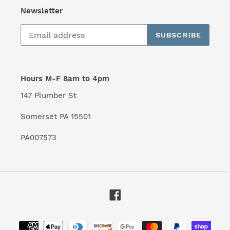
Newsletter
SUBSCRIBE
Hours M-F 8am to 4pm
147 Plumber St
Somerset PA 15501
PA007573
Facebook
Payment