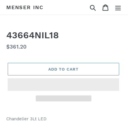
Skip
Search
Cart
MENSER INC
to
content
43664NIL18
Regular
$361.20
price
ADD TO CART
Adding
product
Chandelier 3Lt LED
to