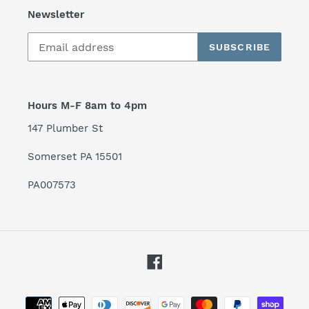
Newsletter
SUBSCRIBE
Hours M-F 8am to 4pm
147 Plumber St
Somerset PA 15501
PA007573
Facebook
Payment