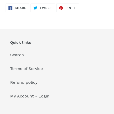
your
cart
SHARE
TWEET
PIN
SHARE
TWEET
PIN IT
ON
ON
ON
FACEBOOK
TWITTER
PINTEREST
Quick links
Search
Terms of Service
Refund policy
My Account - Login