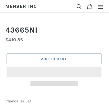
Skip
Search
Cart
MENSER INC
to
content
43665NI
Regular
$410.85
price
ADD TO CART
Adding
product
Chandelier 5Lt
to