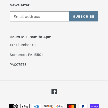
Newsletter
SUBSCRIBE
Hours M-F 8am to 4pm
147 Plumber St
Somerset PA 15501
PA007573
Facebook
Payment