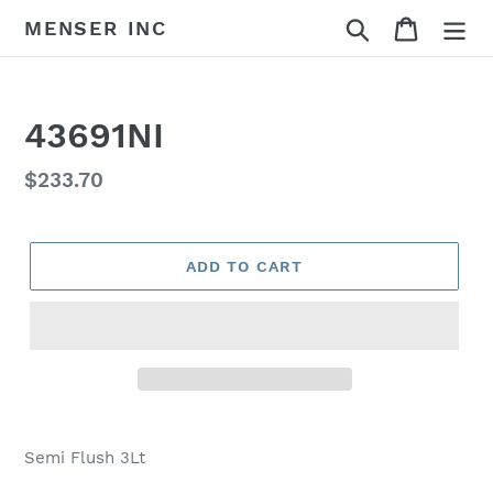
Skip
Search
Cart
MENSER INC
to
content
43691NI
Regular
$233.70
price
ADD TO CART
Adding
product
Semi Flush 3Lt
to