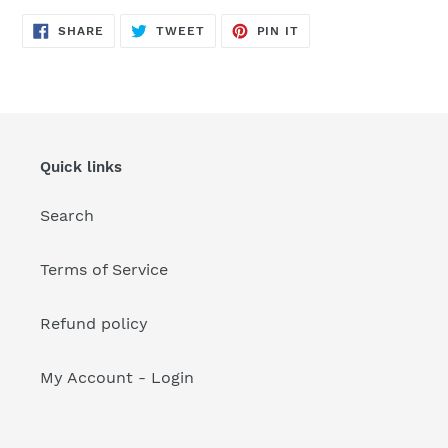
your
cart
SHARE
TWEET
PIN
SHARE
TWEET
PIN IT
ON
ON
ON
FACEBOOK
TWITTER
PINTEREST
Quick links
Search
Terms of Service
Refund policy
My Account - Login