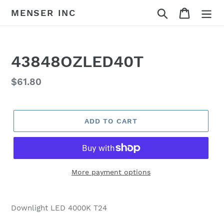
Skip
Search
Cart
MENSER INC
to
content
43848OZLED40T
Regular
$61.80
price
ADD TO CART
More payment options
Adding
product
Downlight LED 4000K T24
to