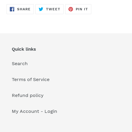
your
cart
SHARE
TWEET
PIN
SHARE
TWEET
PIN IT
ON
ON
ON
FACEBOOK
TWITTER
PINTEREST
Quick links
Search
Terms of Service
Refund policy
My Account - Login