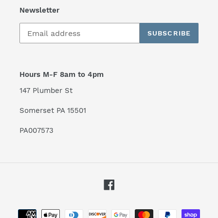
Newsletter
SUBSCRIBE
Hours M-F 8am to 4pm
147 Plumber St
Somerset PA 15501
PA007573
Facebook
Payment